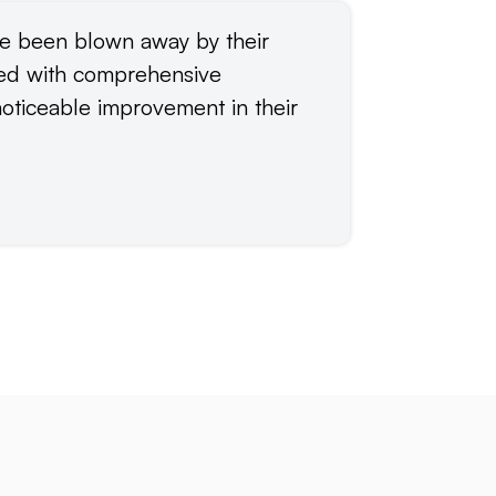
ve been blown away by their
“Elimutab 
ded with comprehensive
including 
oticeable improvement in their
apps. Thei
advice and