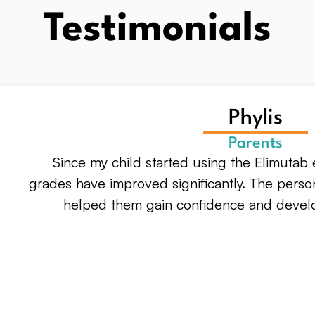
Testimonials
Phylis
Parents
Since my child started using the Elimutab e
grades have improved significantly. The perso
helped them gain confidence and develop