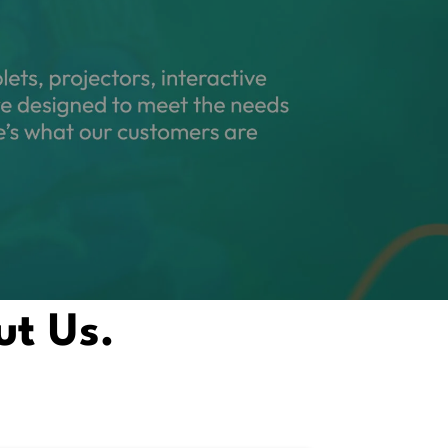
ut Us.