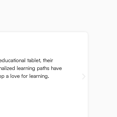
ducational tablet, their
nalized learning paths have
 a love for learning.