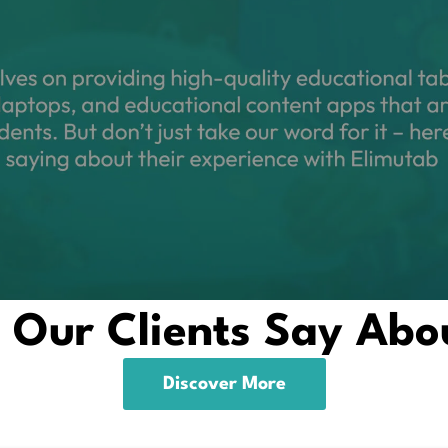
Our Clients Say Abo
Discover More