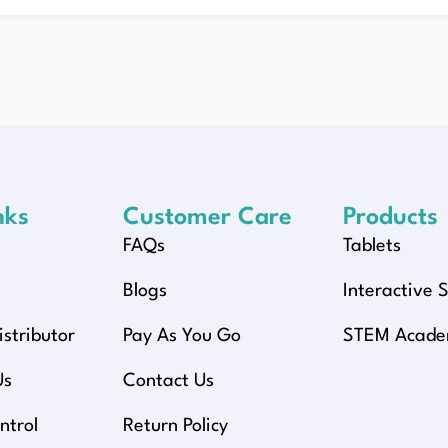
nks
Customer Care
Products
FAQs
Tablets
y
Blogs
Interactive 
stributor
Pay As You Go
STEM Acad
Us
Contact Us
ntrol
Return Policy