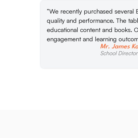
“We recently purchased several E
quality and performance. The tab
educational content and books. O
engagement and learning outcom
Mr. James K
School Director