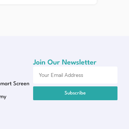
Join Our Newsletter
Smart Screen
Subscribe
emy