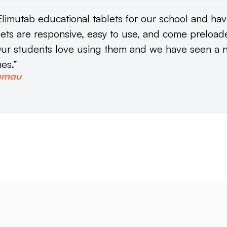
limutab educational tablets for our school and ha
lets are responsive, easy to use, and come preloa
ur students love using them and we have seen a n
es.”
amau