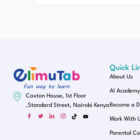
Quick Li
About Us
AI Academ
Caxton House, 1st Floor
Become a Di
,Standard Street, Nairobi Kenya
Work With 
Parental Co