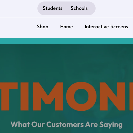
Students
Schools
Shop
Home
Interactive Screens