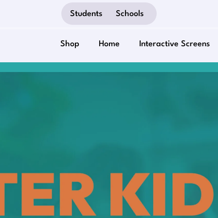
Students
Schools
Shop
Home
Interactive Screens