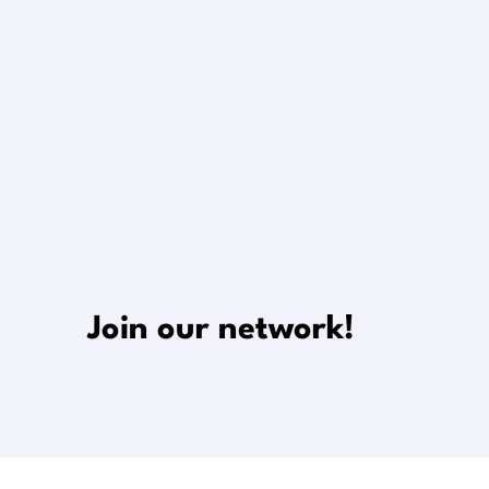
Join our network!