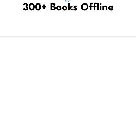
300+ Books Offline