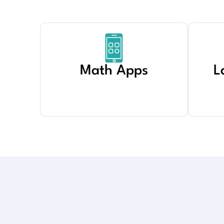
Math Apps
L
Created by PARDILA
from Noun Project