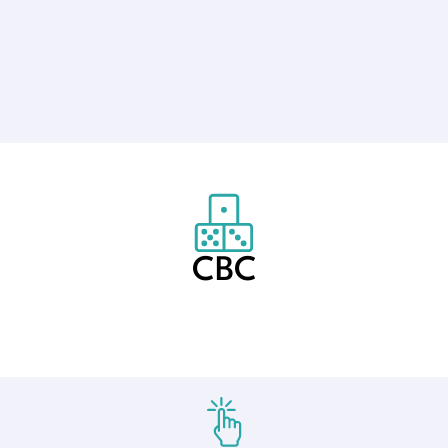
CBC
Created by Anggara Putra
from the Noun Project