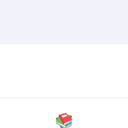
Created by iconpacks
from the Noun Project