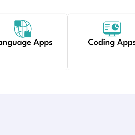
anguage Apps
Coding App
Created by Haider Ali
from Noun Project
Created by shashank singh
from Noun Project