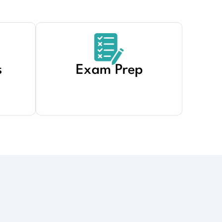
s
Exam Prep
Created by Adrien Coquet
from Noun Project