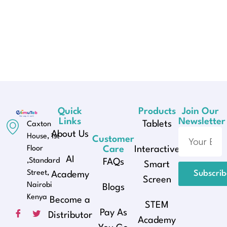
Quick
Products
Join Our
Links
Newsletter
Tablets
Caxton
About Us
House, 1st
Customer
Floor
Care
Interactive
AI
,Standard
FAQs
Smart
Street,
Subscri
Academy
Screen
Nairobi
Blogs
Kenya
Become a
STEM
Pay As
Distributor
Academy