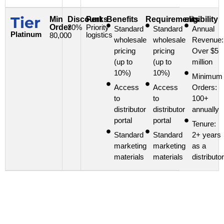
Tier
Min
Discount
Perks
Benefits
Requirements
eligibility
Order
30%
Priority
Standard
Standard
Annual
Platinum
logistics
80,000
wholesale
wholesale
Revenue:
pricing
pricing
Over $5
(up to
(up to
million
10%)
10%)
Minimum
Access
Access
Orders:
to
to
100+
distributor
distributor
annually
portal
portal
Tenure:
Standard
Standard
2+ years
marketing
marketing
as a
materials
materials
distributor