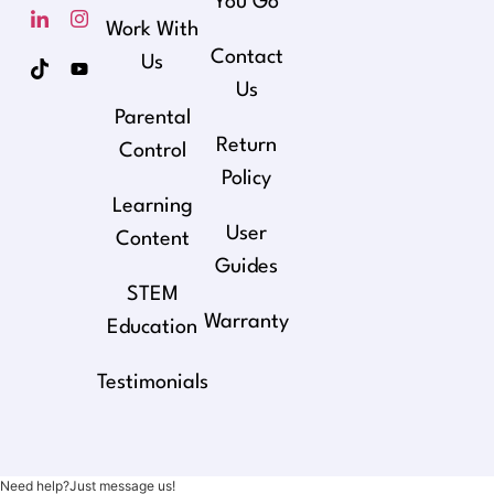
You Go
Work With
Contact
Us
Us
Parental
Return
Control
Policy
Learning
User
Content
Guides
STEM
Warranty
Education
Testimonials
Need help?Just message us!