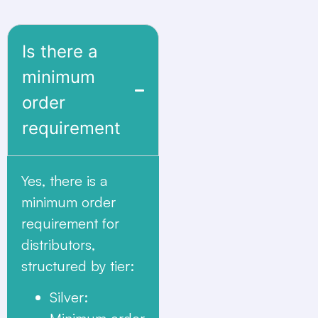
Is there a
minimum
order
requirement
Yes, there is a
minimum order
requirement for
distributors,
structured by tier:
Silver
: