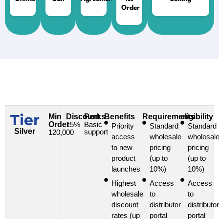
Order
Tier
Min
Discount
Perks
Benefits
Requirements
eligibility
Order
15%
Basic
Priority
Standard
Standard
Silver
support
120,000
access
wholesale
wholesal
to new
pricing
pricing
product
(up to
(up to
launches
10%)
10%)
Highest
Access
Access
wholesale
to
to
discount
distributor
distributor
rates (up
portal
portal