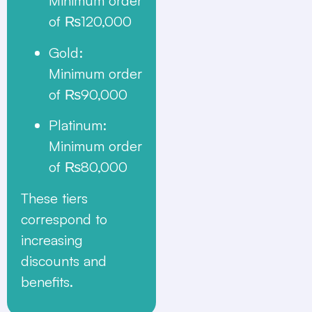
Minimum order
of ₨120,000
Gold
:
Minimum order
of ₨90,000
Platinum
:
Minimum order
of ₨80,000
These tiers
correspond to
increasing
discounts and
benefits.