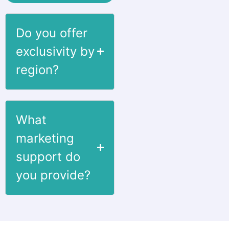
Do you offer
exclusivity by
region?
What
marketing
support do
you provide?