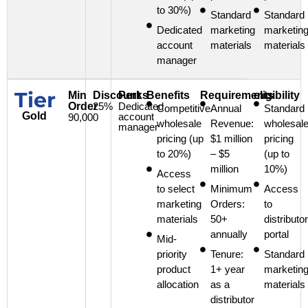
to 30%)
Standard
Standard
Dedicated
marketing
marketin
account
materials
materials
manager
Tier
Min
Discount
Perks
Benefits
Requirements
eligibility
Order
25%
Dedicated
Competitive
Annual
Standard
Gold
account
90,000
wholesale
Revenue:
wholesal
manager
pricing (up
$1 million
pricing
to 20%)
– $5
(up to
million
10%)
Access
to select
Minimum
Access
marketing
Orders:
to
materials
50+
distributor
annually
portal
Mid-
priority
Tenure:
Standard
product
1+ year
marketin
allocation
as a
materials
distributor