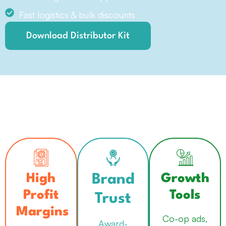
Fast logistics & bulk discounts
Download Distributor Kit
Created by Eko Purnomo
from the Noun Project
Created by imnurull2305
Created by kholifah
from Noun Project
High
Growth
from Noun Project
Brand
Profit
Tools
Trust
Margins
Co-op ads,
Award-