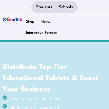
Students
Schools
Shop
Home
Interactive Screens
Distribute Top-Tier
Educational Tablets & Boost
Your Business
Exclusive wholesale pricing
Marketing & sales support