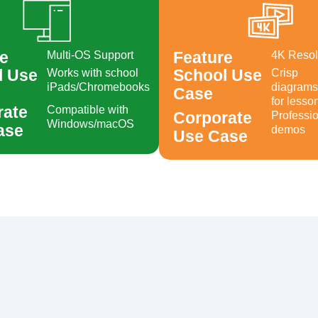
e
Feature
Multi-OS Support
4K Resol
Created by muhammad rokhis muktafa
from Noun Project
Created by Berkah Icon
from the Noun Project
l Use
School Use
Works with school
Crisp
iPads/Chromebooks
diagrams
Case
for lesso
rate
Compatible with
Corporate
Professio
Windows/macOS
ase
demos
Use Case