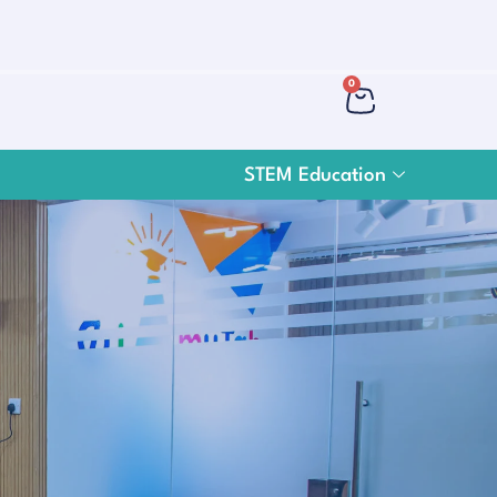
0
STEM Education