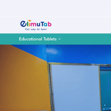
Educational Tablets