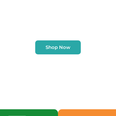
Shop Now