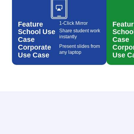
Created by AomAm
from the Noun Project
Feature
Featur
1-Click Mirror
School Use
Schoo
Share student work
instantly
Case
Case
Corporate
Corpo
Present slides from
any laptop
Use Case
Use C