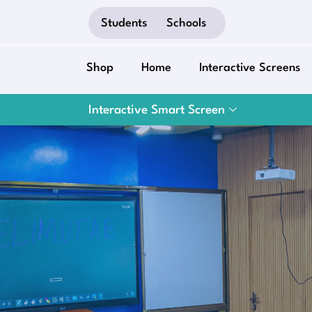
Students
Schools
Shop
Home
Interactive Screens
Interactive Smart Screen