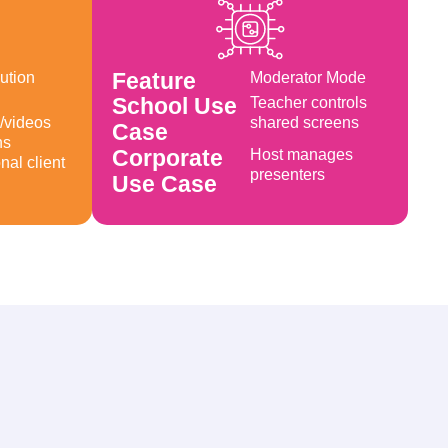
Feature
ution
Moderator Mode
Created by Circlon Tech
from Noun Project
School Use
Teacher controls
/videos
shared screens
Case
ns
Corporate
Host manages
nal client
presenters
Use Case