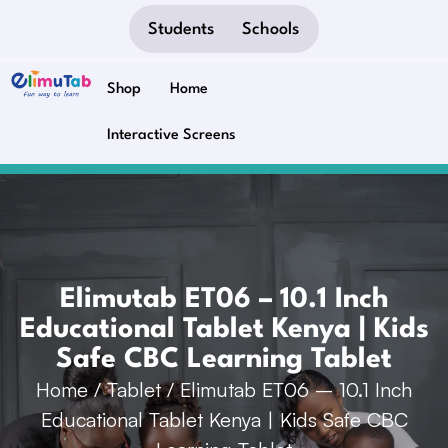
Students
Schools
Shop
Home
Interactive Screens
Elimutab ET06 – 10.1 Inch
Educational Tablet Kenya | Kids
Safe CBC Learning Tablet
Home
/
Tablet
/ Elimutab ET06 – 10.1 Inch
Educational Tablet Kenya | Kids Safe CBC