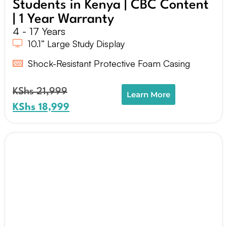
Students in Kenya | CBC Content
| 1 Year Warranty
4 - 17 Years
10.1” Large Study Display
Shock-Resistant Protective Foam Casing
KShs
21,999
Learn More
KShs
18,999