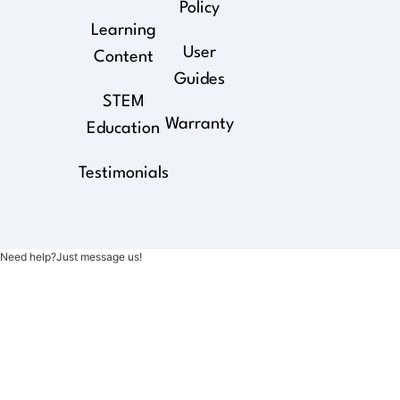
Policy
Learning
User
Content
Guides
STEM
Warranty
Education
Testimonials
Need help?Just message us!