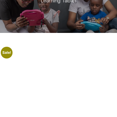
Learning Tablet
Sale!