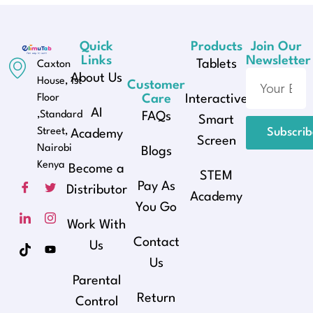
Quick
Products
Join Our
Links
Newsletter
Tablets
Caxton
About Us
House, 1st
Customer
Floor
Care
Interactive
AI
,Standard
FAQs
Smart
Street,
Subscri
Academy
Screen
Nairobi
Blogs
Kenya
Become a
STEM
Pay As
Distributor
Academy
You Go
Work With
Contact
Us
Us
Parental
Return
Control