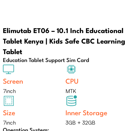
Elimutab ET06 – 10.1 Inch Educational
Tablet Kenya | Kids Safe CBC Learning
Tablet
Education Tablet Support Sim Card
Screen
CPU
7inch
MTK
Size
Inner Storage
7inch
3GB + 32GB
Operation System: