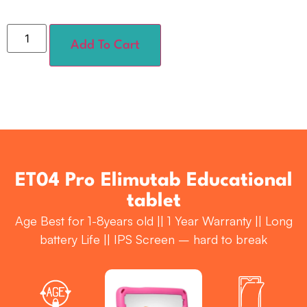
Add To Cart
ET04 Pro Elimutab Educational
tablet
Age Best for 1-8years old || 1 Year Warranty || Long
battery Life || IPS Screen – hard to break