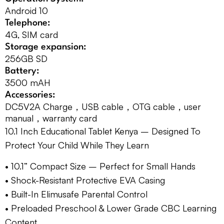
Android 10
Telephone:
4G, SIM card
Storage expansion:
256GB SD
Battery:
3500 mAH
Accessories:
DC5V2A Charge，USB cable，OTG cable，user
manual，warranty card
10.1 Inch Educational Tablet Kenya – Designed To
Protect Your Child While They Learn
• 10.1” Compact Size – Perfect for Small Hands
• Shock-Resistant Protective EVA Casing
• Built-In Elimusafe Parental Control
• Preloaded Preschool & Lower Grade CBC Learning
Content