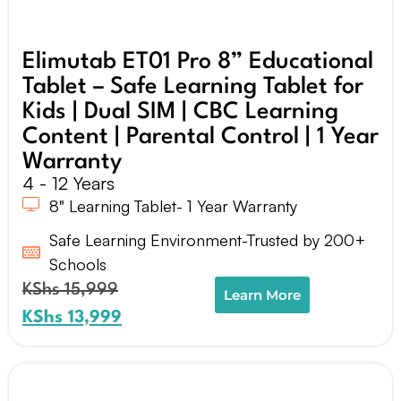
Elimutab ET01 Pro 8” Educational
Tablet – Safe Learning Tablet for
Kids | Dual SIM | CBC Learning
Content | Parental Control | 1 Year
Warranty
4 - 12 Years
8" Learning Tablet- 1 Year Warranty
Safe Learning Environment-Trusted by 200+
Schools
KShs
15,999
Learn More
KShs
13,999