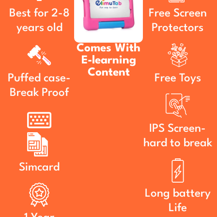
Best for 2-8
Free Screen
years old
Protectors
Comes With
E-learning
Content
Puffed case-
Free Toys
Break Proof
IPS Screen-
hard to break
Simcard
Long battery
Life