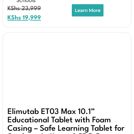
KShs
23,999
Learn More
KShs
19,999
Elimutab ET03 Max 10.1”
Educational Tablet with Foam
Casing – Safe Learning Tablet for