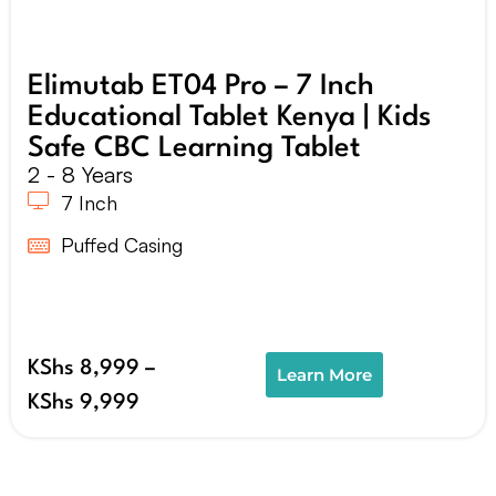
Elimutab ET04 Pro – 7 Inch
Educational Tablet Kenya | Kids
Safe CBC Learning Tablet
2 - 8 Years
7 Inch
Puffed Casing
KShs
8,999
–
Learn More
KShs
9,999