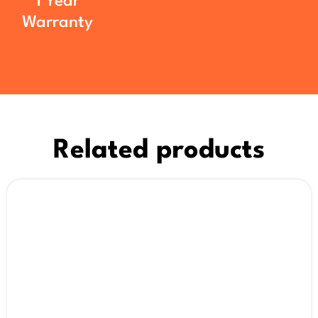
1 Year
Warranty
Related products