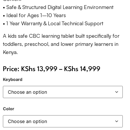
• Safe & Structured Digital Learning Environment
• Ideal for Ages 1–10 Years
• 1 Year Warranty & Local Technical Support
A kids safe CBC learning tablet built specifically for
toddlers, preschool, and lower primary learners in
Kenya.
Price:
KShs
13,999
–
KShs
14,999
Keyboard
Color