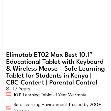
Elimutab ET02 Max Best 10.1″
Educational Tablet with Keyboard
& Wireless Mouse – Safe Learning
Tablet for Students in Kenya |
CBC Content | Parental Control
8- 17 Years
10.1" Learning Tablet- 1 Year Warranty
Safe Learning Environment-Trusted by 200+
Schools