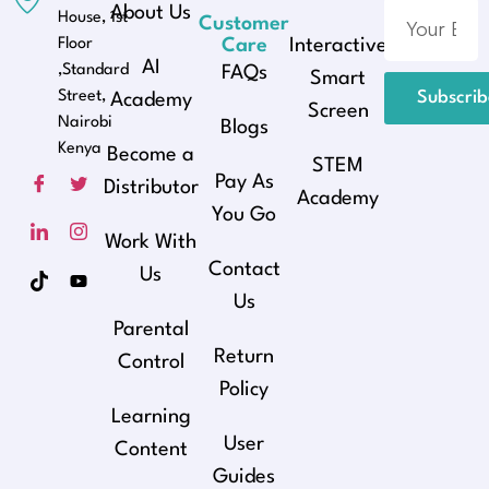
About Us
House, 1st
Customer
Floor
Care
Interactive
AI
,Standard
FAQs
Smart
Street,
Subscri
Academy
Screen
Nairobi
Blogs
Kenya
Become a
STEM
Pay As
Distributor
Academy
You Go
Work With
Contact
Us
Us
Parental
Return
Control
Policy
Learning
User
Content
Guides