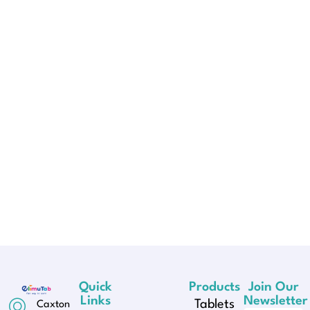
Quick
Products
Join Our
Links
Newsletter
Tablets
Caxton