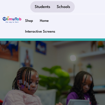
Students
Schools
Shop
Home
Interactive Screens