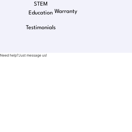
STEM
Warranty
Education
Testimonials
Need help?Just message us!