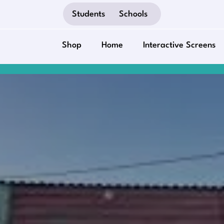
Students
Schools
Shop
Home
Interactive Screens