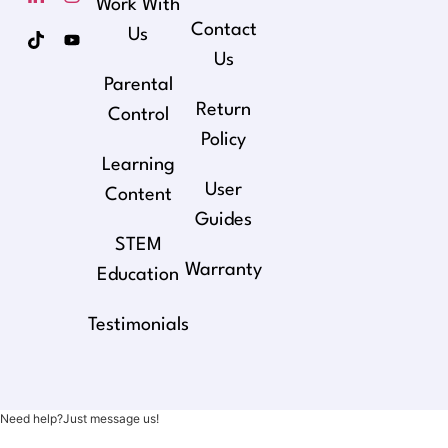
Work With
Contact
Us
Us
Parental
Return
Control
Policy
Learning
User
Content
Guides
STEM
Warranty
Education
Testimonials
Need help?Just message us!