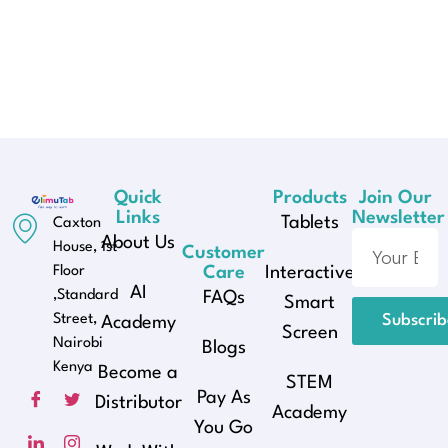
Quick
Products
Join Our
Links
Newsletter
Tablets
Caxton
About Us
House, 1st
Customer
Floor
Care
Interactive
AI
,Standard
FAQs
Smart
Street,
Subscri
Academy
Screen
Nairobi
Blogs
Kenya
Become a
STEM
Pay As
Distributor
Academy
You Go