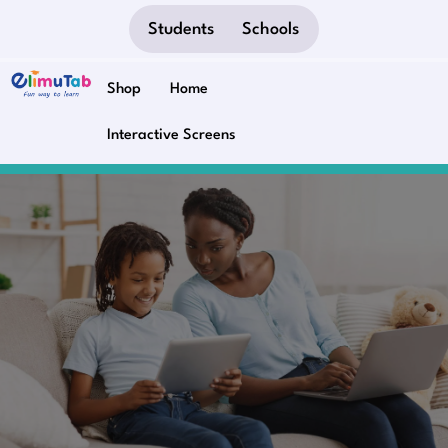
Students
Schools
Shop
Home
Interactive Screens