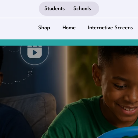
Students
Schools
Shop
Home
Interactive Screens