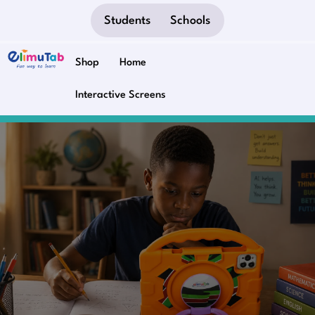
Students
Schools
Shop
Home
Interactive Screens