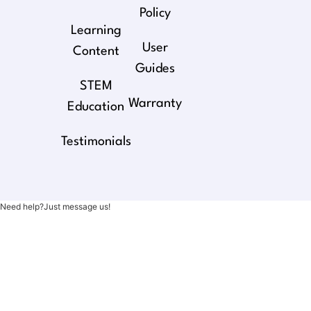
Policy
Learning
User
Content
Guides
STEM
Warranty
Education
Testimonials
Need help?Just message us!